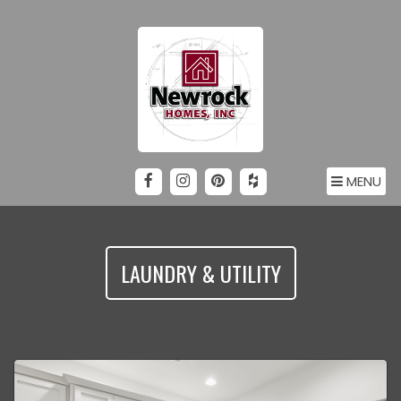
MENU
LAUNDRY & UTILITY